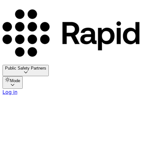
Public Safety Partners
Mode
Log in